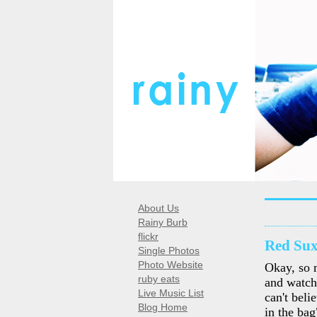
About Us
Rainy Burb
flickr
Red Sux
Single Photos
Photo Website
Okay, so 
ruby eats
and watch 
Live Music List
can't beli
Blog Home
in the bag