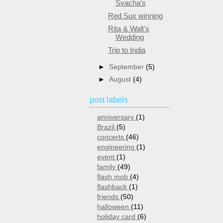
Svacha's
Red Sux winning
Rita & Walt's
Wedding
Trip to India
►
September
(5)
►
August
(4)
post labels
anniversary
(1)
Brazil
(5)
concerts
(46)
engineering
(1)
event
(1)
family
(49)
flash mob
(4)
flashback
(1)
friends
(50)
halloween
(11)
holiday card
(6)