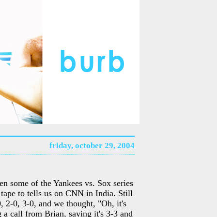
friday, october 29, 2004
en some of the Yankees vs. Sox series
tape to tells us on CNN in India. Still
, 2-0, 3-0, and we thought, "Oh, it's
 a call from Brian, saying it's 3-3 and