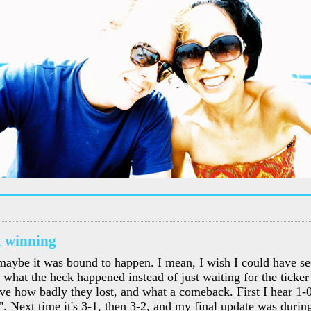
 winning
maybe it was bound to happen. I mean, I wish I could have se
what the heck happened instead of just waiting for the ticker 
eve how badly they lost, and what a comeback. First I hear 1-0
". Next time it's 3-1, then 3-2, and my final update was during