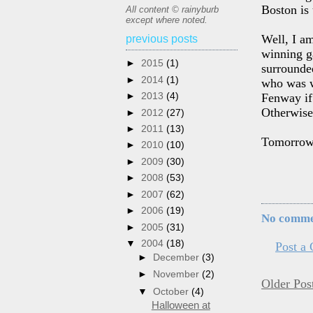
Boston is
All content © rainyburb
except where noted.
Well, I a
previous posts
winning g
►
2015
(1)
surrounded
►
2014
(1)
who was w
►
2013
(4)
Fenway if 
Otherwise,
►
2012
(27)
►
2011
(13)
Tomorrow's
►
2010
(10)
►
2009
(30)
►
2008
(53)
►
2007
(62)
►
2006
(19)
No comme
►
2005
(31)
▼
2004
(18)
Post a
►
December
(3)
►
November
(2)
Older Pos
▼
October
(4)
Halloween at