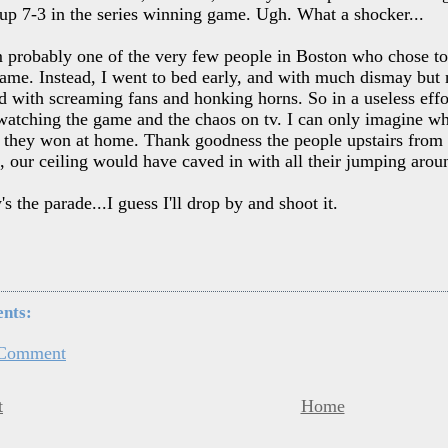
 up 7-3 in the series winning game. Ugh. What a shocker...
m probably one of the very few people in Boston who chose to
ame. Instead, I went to bed early, and with much dismay but
 with screaming fans and honking horns. So in a useless effort
atching the game and the chaos on tv. I can only imagine wha
they won at home. Thank goodness the people upstairs from us
 our ceiling would have caved in with all their jumping arou
 the parade...I guess I'll drop by and shoot it.
nts:
 Comment
t
Home