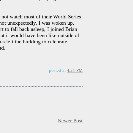
 not watch most of their World Series
 not unexpectedly, I was woken up,
 to fall back asleep, I joined Brian
t it would have been like outside of
 left the building to celebrate.
nd.
posted at
4:21 PM
Newer Post