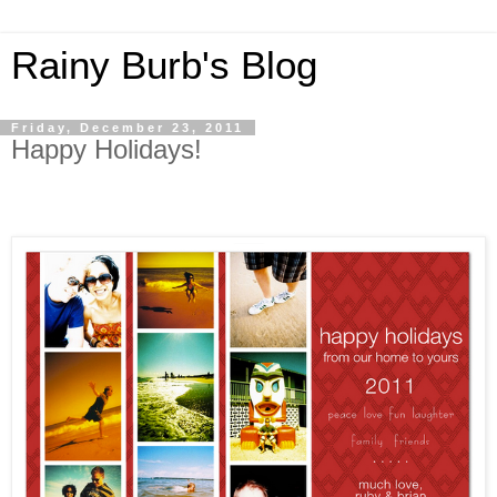
Rainy Burb's Blog
Friday, December 23, 2011
Happy Holidays!