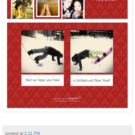
posted at
2:11 PM