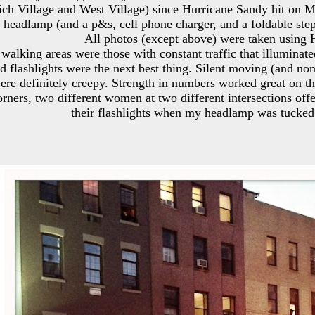
ch Village and West Village) since Hurricane Sandy hit on 
headlamp (and a p&s, cell phone charger, and a foldable step s
All photos (except above) were taken using 
 walking areas were those with constant traffic that illuminat
nd flashlights were the next best thing. Silent moving (and no
were definitely creepy. Strength in numbers worked great on th
orners, two different women at two different intersections of
their flashlights when my headlamp was tucked