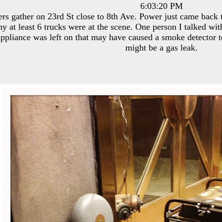
6:03:20 PM
ers gather on 23rd St close to 8th Ave. Power just came back 
hy at least 6 trucks were at the scene. One person I talked w
appliance was left on that may have caused a smoke detector t
might be a gas leak.