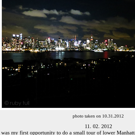
photo taken on 10.31.2012
11. 02. 2012
 was my first opportunity to do a small tour of lower Manhat