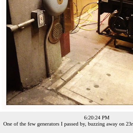
6:20:24 PM
One of the few generators I passed by, buzzing away on 23