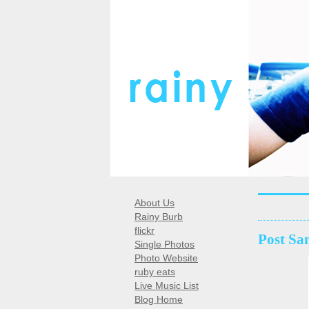
About Us
Rainy Burb
flickr
Post Sa
Single Photos
Photo Website
ruby eats
Live Music List
Blog Home