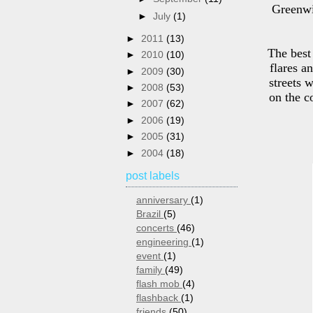
Greenwi
►
July
(1)
►
2011
(13)
The best
►
2010
(10)
flares a
►
2009
(30)
streets 
►
2008
(53)
on the c
►
2007
(62)
►
2006
(19)
►
2005
(31)
►
2004
(18)
post labels
anniversary
(1)
Brazil
(5)
concerts
(46)
engineering
(1)
event
(1)
family
(49)
flash mob
(4)
flashback
(1)
friends
(50)