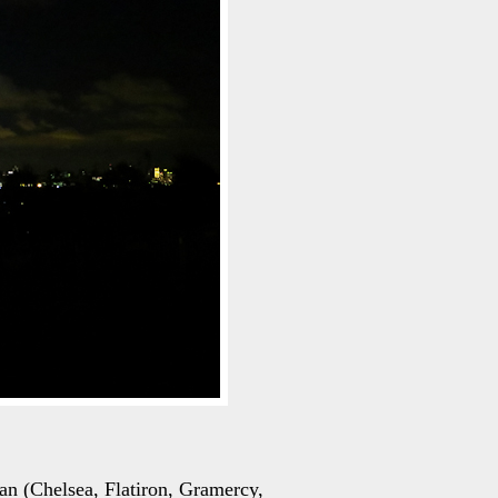
tan (Chelsea, Flatiron, Gramercy,