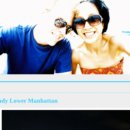
ndy Lower Manhattan