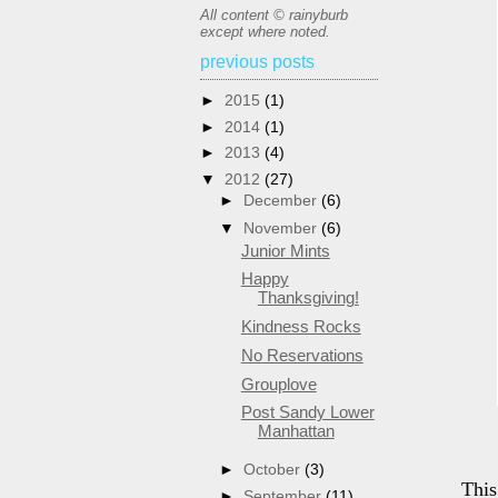
All content © rainyburb
except where noted.
previous posts
►
2015
(1)
►
2014
(1)
►
2013
(4)
▼
2012
(27)
►
December
(6)
▼
November
(6)
Junior Mints
Happy
Thanksgiving!
Kindness Rocks
No Reservations
Grouplove
Post Sandy Lower
Manhattan
►
October
(3)
This
►
September
(11)