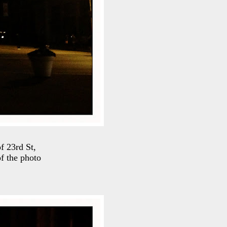
f 23rd St,
of the photo