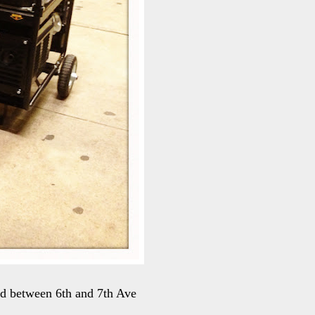
rd between 6th and 7th Ave