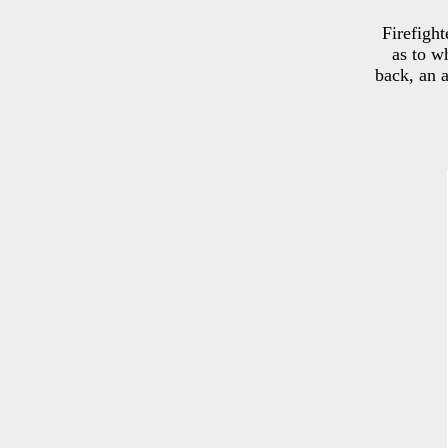
Firefight
as to w
back, an 