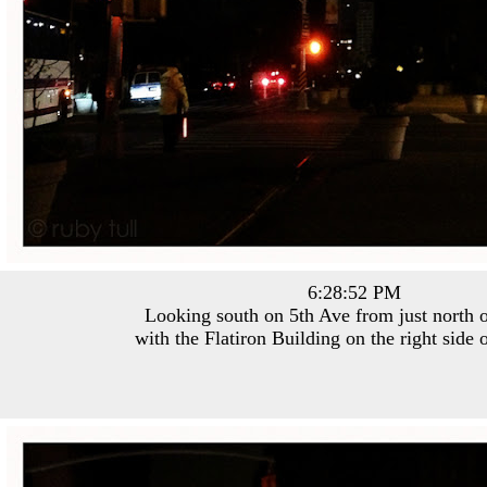
6:28:52 PM
Looking south on 5th Ave from just north o
with the Flatiron Building on the right side 