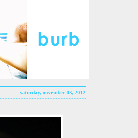
saturday, november 03, 2012