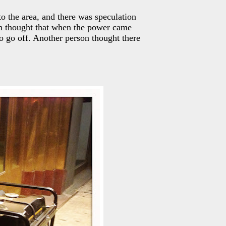
to the area, and there was speculation
ith thought that when the power came
o go off. Another person thought there