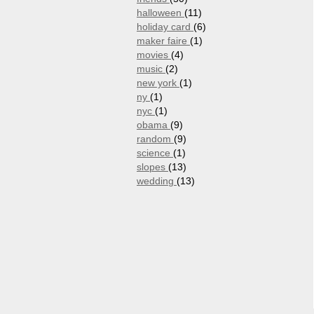
halloween
(11)
holiday card
(6)
maker faire
(1)
movies
(4)
music
(2)
new york
(1)
ny
(1)
nyc
(1)
obama
(9)
random
(9)
science
(1)
slopes
(13)
wedding
(13)