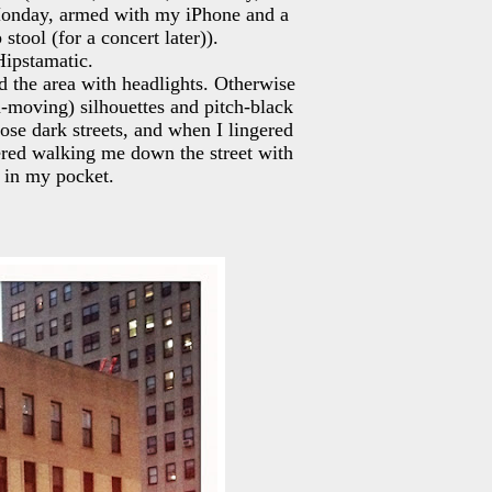
Monday, armed with my iPhone and a
tool (for a concert later)).
Hipstamatic.
ed the area with headlights. Otherwise
n-moving) silhouettes and pitch-black
ose dark streets, and when I lingered
fered walking me down the street with
 in my pocket.