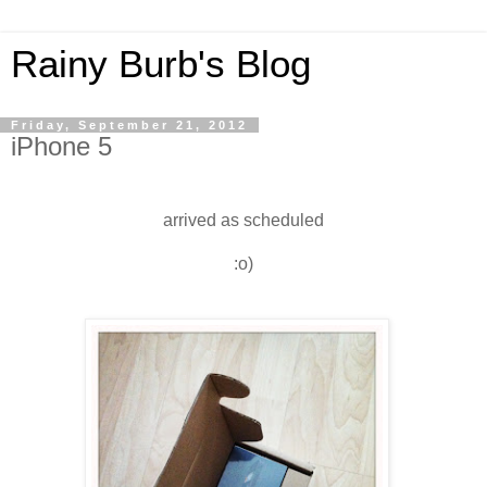
Rainy Burb's Blog
Friday, September 21, 2012
iPhone 5
arrived as scheduled
:o)