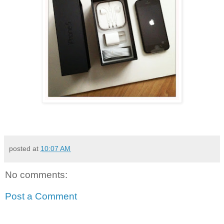
posted at
10:07 AM
No comments:
Post a Comment